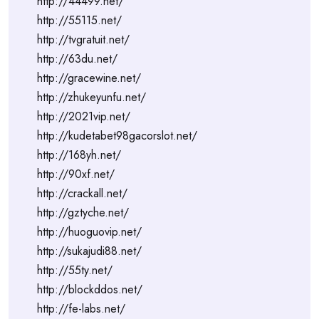
http://44499.net/
http://55115.net/
http://tvgratuit.net/
http://63du.net/
http://gracewine.net/
http://zhukeyunfu.net/
http://2021vip.net/
http://kudetabet98gacorslot.net/
http://168yh.net/
http://90xf.net/
http://crackall.net/
http://gztyche.net/
http://huoguovip.net/
http://sukajudi88.net/
http://55ty.net/
http://blockddos.net/
http://fe-labs.net/