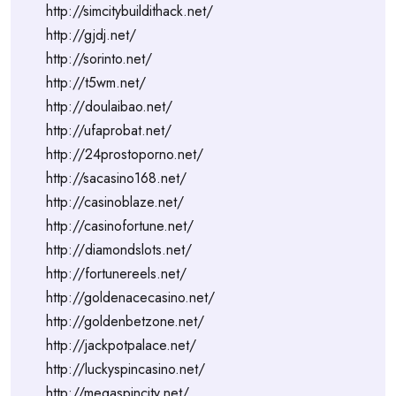
http://simcitybuildithack.net/
http://gjdj.net/
http://sorinto.net/
http://t5wm.net/
http://doulaibao.net/
http://ufaprobat.net/
http://24prostoporno.net/
http://sacasino168.net/
http://casinoblaze.net/
http://casinofortune.net/
http://diamondslots.net/
http://fortunereels.net/
http://goldenacecasino.net/
http://goldenbetzone.net/
http://jackpotpalace.net/
http://luckyspincasino.net/
http://megaspincity.net/