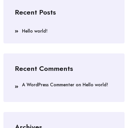
Recent Posts
Hello world!
Recent Comments
A WordPress Commenter
on
Hello world!
Archives