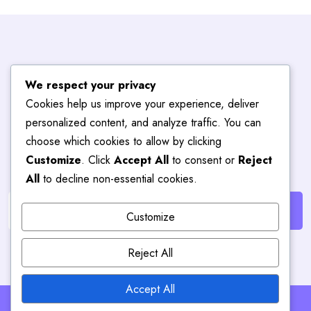
Subscribe To
We respect your privacy
Cookies help us improve your experience, deliver
Blog
Hub
personalized content, and analyze traffic. You can
choose which cookies to allow by clicking
Customize
. Click
Accept All
to consent or
Reject
Get the latest posts delivered right to your email.
All
to decline non-essential cookies.
Customize
Reject All
Accept All
Proudly powered by WordPress | Theme: blogHub by