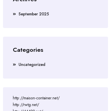
September 2025
Categories
Uncategorized
http://maison-container.net/
http://rwtg.net/