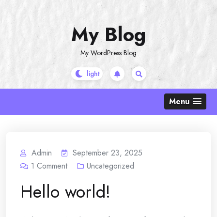
Skip
to
My Blog
content
My WordPress Blog
Menu
Admin
September 23, 2025
1
Comment
Uncategorized
Hello world!