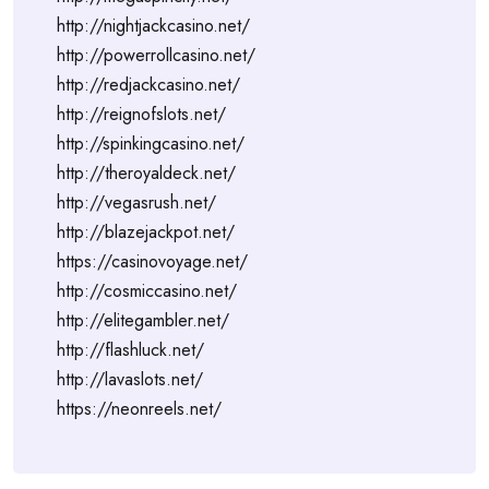
http://nightjackcasino.net/
http://powerrollcasino.net/
http://redjackcasino.net/
http://reignofslots.net/
http://spinkingcasino.net/
http://theroyaldeck.net/
http://vegasrush.net/
http://blazejackpot.net/
https://casinovoyage.net/
http://cosmiccasino.net/
http://elitegambler.net/
http://flashluck.net/
http://lavaslots.net/
https://neonreels.net/