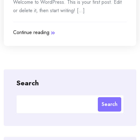
Welcome to WordPress. This is your first post. Edit
or delete it, then start writing! [...]
Continue reading
Search
Search