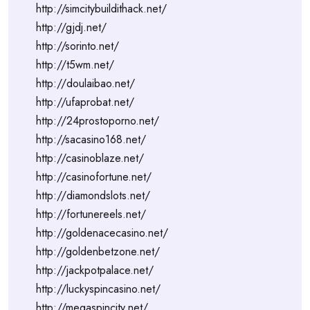
http://simcitybuildithack.net/
http://gjdj.net/
http://sorinto.net/
http://t5wm.net/
http://doulaibao.net/
http://ufaprobat.net/
http://24prostoporno.net/
http://sacasino168.net/
http://casinoblaze.net/
http://casinofortune.net/
http://diamondslots.net/
http://fortunereels.net/
http://goldenacecasino.net/
http://goldenbetzone.net/
http://jackpotpalace.net/
http://luckyspincasino.net/
http://megaspincity.net/