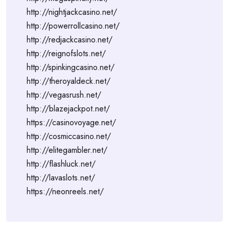
http://nightjackcasino.net/
http://powerrollcasino.net/
http://redjackcasino.net/
http://reignofslots.net/
http://spinkingcasino.net/
http://theroyaldeck.net/
http://vegasrush.net/
http://blazejackpot.net/
https://casinovoyage.net/
http://cosmiccasino.net/
http://elitegambler.net/
http://flashluck.net/
http://lavaslots.net/
https://neonreels.net/