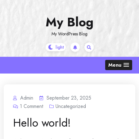
Skip
to
My Blog
content
My WordPress Blog
Menu
Admin
September 23, 2025
1
Comment
Uncategorized
Hello world!